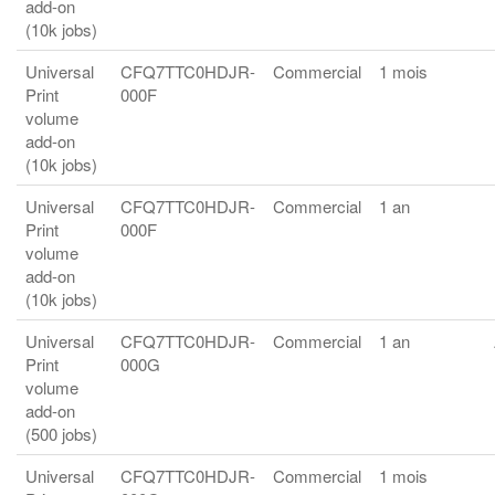
add-on
(10k jobs)
Universal
CFQ7TTC0HDJR-
Commercial
1 mois
Print
000F
volume
add-on
(10k jobs)
Universal
CFQ7TTC0HDJR-
Commercial
1 an
Print
000F
volume
add-on
(10k jobs)
Universal
CFQ7TTC0HDJR-
Commercial
1 an
Print
000G
volume
add-on
(500 jobs)
Universal
CFQ7TTC0HDJR-
Commercial
1 mois