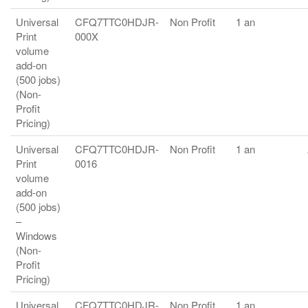
Universal
CFQ7TTC0HDJR-
Non Profit
1 an
Print
000X
volume
add-on
(500 jobs)
(Non-
Profit
Pricing)
Universal
CFQ7TTC0HDJR-
Non Profit
1 an
Print
0016
volume
add-on
(500 jobs)
–
Windows
(Non-
Profit
Pricing)
Universal
CFQ7TTC0HDJR-
Non Profit
1 an