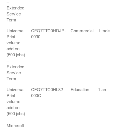
–
Extended
Service
Term
Universal
CFQ7TTC0HDJR-
Commercial
1 mois
Print
0030
volume
add-on
(500 jobs)
–
Extended
Service
Term
Universal
CFQ7TTC0HL82-
Education
1 an
Print
000C
volume
add-on
(500 jobs)
–
Microsoft