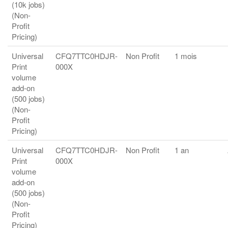
(10k jobs)
(Non-
Profit
Pricing)
Universal
CFQ7TTC0HDJR-
Non Profit
1 mois
Print
000X
volume
add-on
(500 jobs)
(Non-
Profit
Pricing)
Universal
CFQ7TTC0HDJR-
Non Profit
1 an
Print
000X
volume
add-on
(500 jobs)
(Non-
Profit
Pricing)