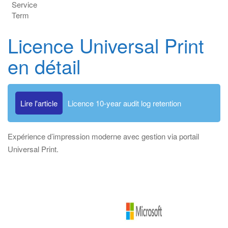
Service
Term
Licence Universal Print
en détail
Lire l'article
Licence 10-year audit log retention
Expérience d’impression moderne avec gestion via portail
Universal Print.