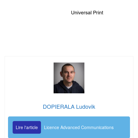
DOPIERALA Ludovik
Lire l'article
Licence Advanced Communications