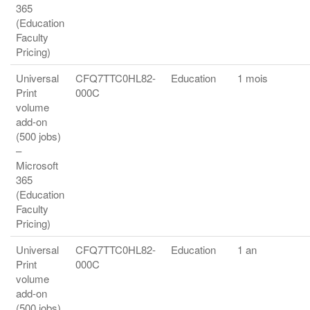
365
(Education
Faculty
Pricing)
Universal
CFQ7TTC0HL82-
Education
1 mois
Print
000C
volume
add-on
(500 jobs)
–
Microsoft
365
(Education
Faculty
Pricing)
Universal
CFQ7TTC0HL82-
Education
1 an
Print
000C
volume
add-on
(500 jobs)