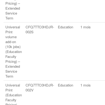
Pricing) –
Extended
Service
Term
Universal
CFQ7TTC0HDJR-
Education
1 mois
Print
002S
volume
add-on
(10k jobs)
(Education
Faculty
Pricing) –
Extended
Service
Term
Universal
CFQ7TTC0HDJR-
Education
1 mois
Print
002V
(Education
Faculty
Pricing) –