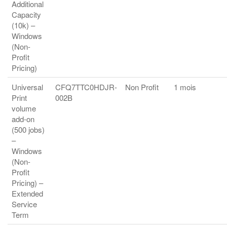
Additional
Capacity
(10k) –
Windows
(Non-
Profit
Pricing)
Universal
CFQ7TTC0HDJR-
Non Profit
1 mois
Print
002B
volume
add-on
(500 jobs)
–
Windows
(Non-
Profit
Pricing) –
Extended
Service
Term