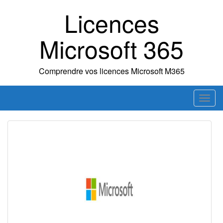
Skip
Licences
to
content
Microsoft 365
Comprendre vos licences Microsoft M365
T
o
g
g
l
e
n
a
v
i