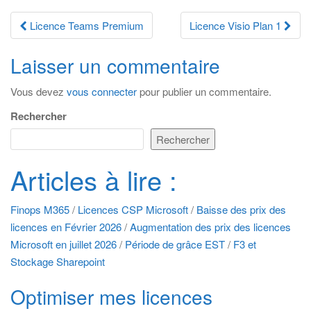
Navigation
Licence Teams Premium
Licence Visio Plan 1
des
Laisser un commentaire
articles
Vous devez
vous connecter
pour publier un commentaire.
Rechercher
Rechercher
Articles à lire :
Finops M365
/
Licences CSP Microsoft
/
Baisse des prix des
licences en Février 2026
/
Augmentation des prix des licences
Microsoft en juillet 2026
/
Période de grâce EST
/
F3 et
Stockage Sharepoint
Optimiser mes licences