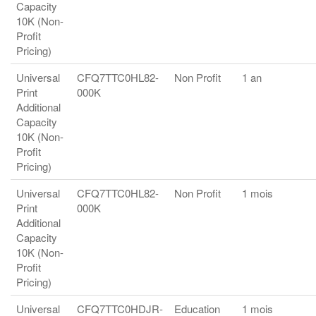
Capacity
10K (Non-
Profit
Pricing)
Universal
CFQ7TTC0HL82-
Non Profit
1 an
Print
000K
Additional
Capacity
10K (Non-
Profit
Pricing)
Universal
CFQ7TTC0HL82-
Non Profit
1 mois
Print
000K
Additional
Capacity
10K (Non-
Profit
Pricing)
Universal
CFQ7TTC0HDJR-
Education
1 mois