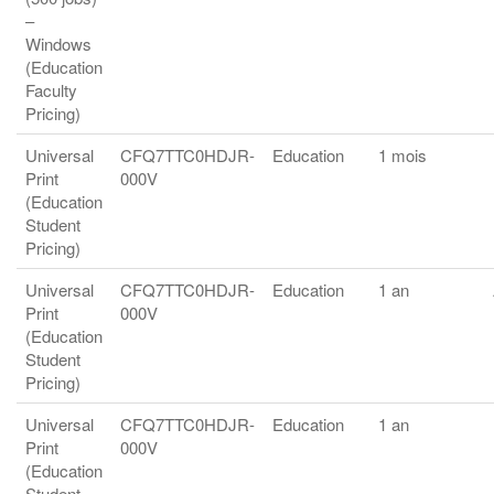
–
Windows
(Education
Faculty
Pricing)
Universal
CFQ7TTC0HDJR-
Education
1 mois
Print
000V
(Education
Student
Pricing)
Universal
CFQ7TTC0HDJR-
Education
1 an
Print
000V
(Education
Student
Pricing)
Universal
CFQ7TTC0HDJR-
Education
1 an
Print
000V
(Education
Student