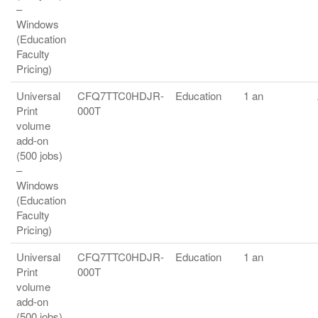
–
Windows
(Education
Faculty
Pricing)
Universal
CFQ7TTC0HDJR-
Education
1 an
Print
000T
volume
add-on
(500 jobs)
–
Windows
(Education
Faculty
Pricing)
Universal
CFQ7TTC0HDJR-
Education
1 an
Print
000T
volume
add-on
(500 jobs)