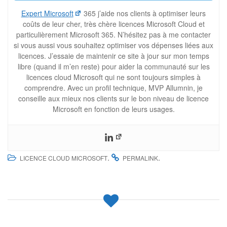
Expert Microsoft
365 j’aide nos clients à optimiser leurs
coûts de leur cher, très chère licences Microsoft Cloud et
particulièrement Microsoft 365. N’hésitez pas à me contacter
si vous aussi vous souhaitez optimiser vos dépenses liées aux
licences. J’essaie de maintenir ce site à jour sur mon temps
libre (quand il m’en reste) pour aider la communauté sur les
licences cloud Microsoft qui ne sont toujours simples à
comprendre. Avec un profil technique, MVP Allumnin, je
conseille aux mieux nos clients sur le bon niveau de licence
Microsoft en fonction de leurs usages.
.
.
LICENCE CLOUD MICROSOFT
PERMALINK