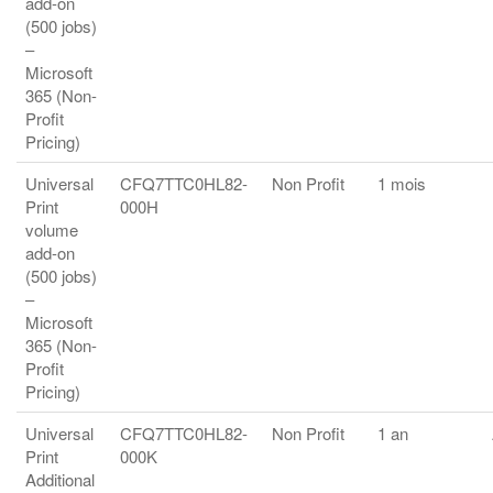
add-on
(500 jobs)
–
Microsoft
365 (Non-
Profit
Pricing)
Universal
CFQ7TTC0HL82-
Non Profit
1 mois
Print
000H
volume
add-on
(500 jobs)
–
Microsoft
365 (Non-
Profit
Pricing)
Universal
CFQ7TTC0HL82-
Non Profit
1 an
Print
000K
Additional