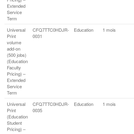
Extended
Service
Term
Universal
CFQ7TTC0HDJR-
Education
1 mois
Print
0031
volume
add-on
(500 jobs)
(Education
Faculty
Pricing) –
Extended
Service
Term
Universal
CFQ7TTC0HDJR-
Education
1 mois
Print
0035
(Education
Student
Pricing) –