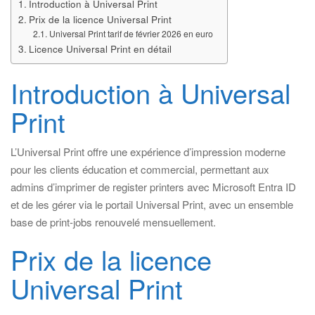
Introduction à Universal Print
Prix de la licence Universal Print
Universal Print tarif de février 2026 en euro
Licence Universal Print en détail
Introduction à Universal
Print
L’Universal Print offre une expérience d’impression moderne
pour les clients éducation et commercial, permettant aux
admins d’imprimer de register printers avec Microsoft Entra ID
et de les gérer via le portail Universal Print, avec un ensemble
base de print-jobs renouvelé mensuellement.
Prix de la licence
Universal Print