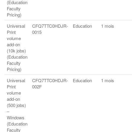
(Education
Faculty
Pricing)
Universal
CFQ7TTC0HDJR-
Education
1 mois
Print
0015
volume
add-on
(10k jobs)
(Education
Faculty
Pricing)
Universal
CFQ7TTC0HDJR-
Education
1 mois
Print
002F
volume
add-on
(500 jobs)
–
Windows
(Education
Faculty