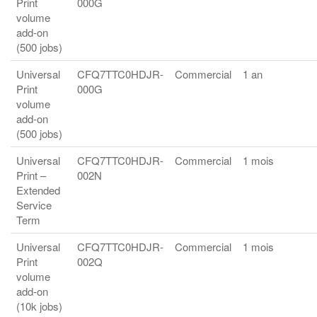
Print
000G
volume
add-on
(500 jobs)
Universal
CFQ7TTC0HDJR-
Commercial
1 an
Print
000G
volume
add-on
(500 jobs)
Universal
CFQ7TTC0HDJR-
Commercial
1 mois
Print –
002N
Extended
Service
Term
Universal
CFQ7TTC0HDJR-
Commercial
1 mois
Print
002Q
volume
add-on
(10k jobs)