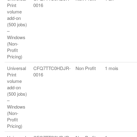
Print
0016
volume
add-on
(500 jobs)
–
Windows
(Non-
Profit
Pricing)
Universal
CFQ7TTC0HDJR-
Non Profit
1 mois
Print
0016
volume
add-on
(500 jobs)
–
Windows
(Non-
Profit
Pricing)