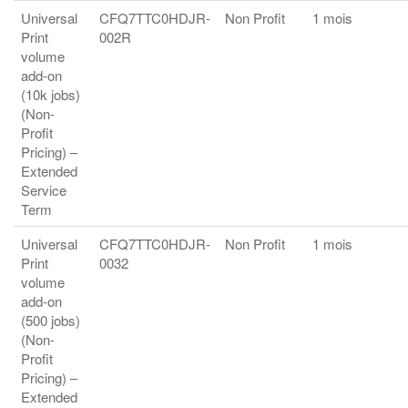
Universal
CFQ7TTC0HDJR-
Non Profit
1 mois
Print
002R
volume
add-on
(10k jobs)
(Non-
Profit
Pricing) –
Extended
Service
Term
Universal
CFQ7TTC0HDJR-
Non Profit
1 mois
Print
0032
volume
add-on
(500 jobs)
(Non-
Profit
Pricing) –
Extended