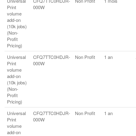
Universal
CFQ7TTC0HDJR-
Non Profit
1 mois
Print
000W
volume
add-on
(10k jobs)
(Non-
Profit
Pricing)
Universal
CFQ7TTC0HDJR-
Non Profit
1 an
Print
000W
volume
add-on
(10k jobs)
(Non-
Profit
Pricing)
Universal
CFQ7TTC0HDJR-
Non Profit
1 an
Print
000W
volume
add-on