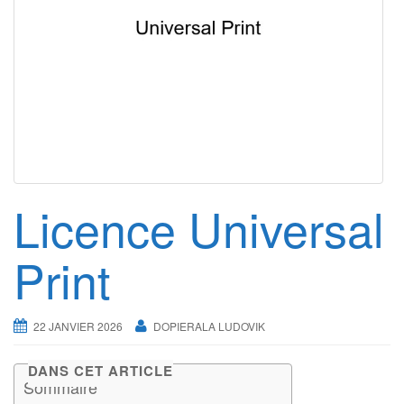
g
a
t
i
o
n
Licence Universal
Print
22 JANVIER 2026
DOPIERALA LUDOVIK
DANS CET ARTICLE
Sommaire