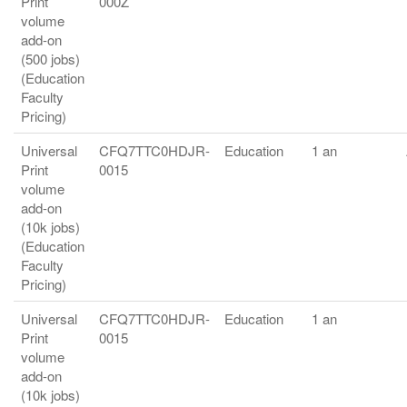
Print
000Z
volume
add-on
(500 jobs)
(Education
Faculty
Pricing)
Universal
CFQ7TTC0HDJR-
Education
1 an
Print
0015
volume
add-on
(10k jobs)
(Education
Faculty
Pricing)
Universal
CFQ7TTC0HDJR-
Education
1 an
Print
0015
volume
add-on
(10k jobs)