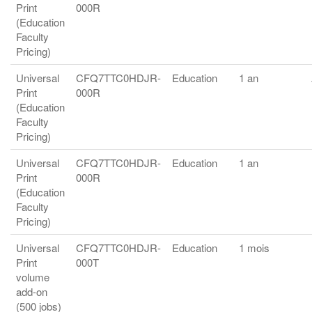
Print
000R
(Education
Faculty
Pricing)
Universal
CFQ7TTC0HDJR-
Education
1 an
Print
000R
(Education
Faculty
Pricing)
Universal
CFQ7TTC0HDJR-
Education
1 an
Print
000R
(Education
Faculty
Pricing)
Universal
CFQ7TTC0HDJR-
Education
1 mois
Print
000T
volume
add-on
(500 jobs)