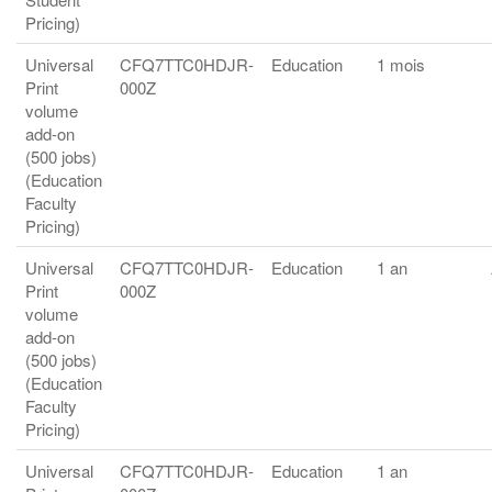
Pricing)
Universal
CFQ7TTC0HDJR-
Education
1 mois
Print
000Z
volume
add-on
(500 jobs)
(Education
Faculty
Pricing)
Universal
CFQ7TTC0HDJR-
Education
1 an
Print
000Z
volume
add-on
(500 jobs)
(Education
Faculty
Pricing)
Universal
CFQ7TTC0HDJR-
Education
1 an