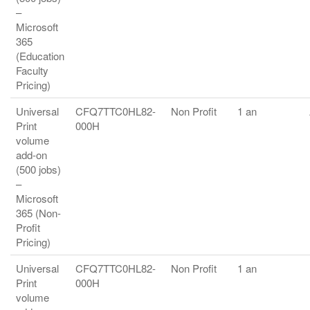
–
Microsoft
365
(Education
Faculty
Pricing)
Universal
CFQ7TTC0HL82-
Non Profit
1 an
Print
000H
volume
add-on
(500 jobs)
–
Microsoft
365 (Non-
Profit
Pricing)
Universal
CFQ7TTC0HL82-
Non Profit
1 an
Print
000H
volume