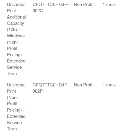
Universal
CFQ7TTC0HDJR-
Non Profit
1 mois
Print
002C
Additional
Capacity
(10k) –
Windows
(Non-
Profit
Pricing) –
Extended
Service
Term
Universal
CFQ7TTC0HDJR-
Non Profit
1 mois
Print
002P
(Non-
Profit
Pricing) –
Extended
Service
Term