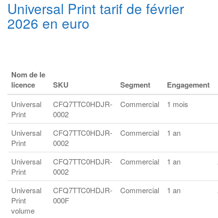
Universal Print tarif de février
2026 en euro
Nom de le
licence
SKU
Segment
Engagement
Universal
CFQ7TTC0HDJR-
Commercial
1 mois
Print
0002
Universal
CFQ7TTC0HDJR-
Commercial
1 an
Print
0002
Universal
CFQ7TTC0HDJR-
Commercial
1 an
Print
0002
Universal
CFQ7TTC0HDJR-
Commercial
1 an
Print
000F
volume