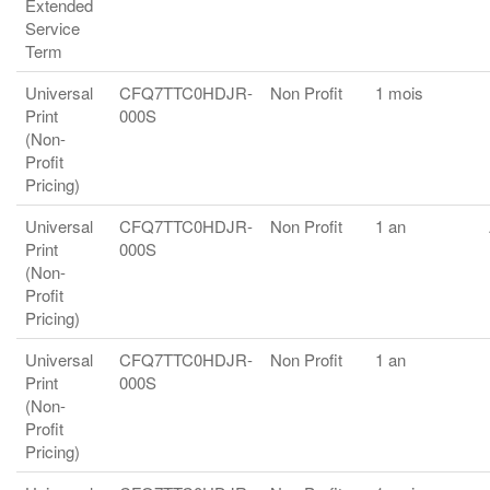
Extended
Service
Term
Universal
CFQ7TTC0HDJR-
Non Profit
1 mois
Print
000S
(Non-
Profit
Pricing)
Universal
CFQ7TTC0HDJR-
Non Profit
1 an
Print
000S
(Non-
Profit
Pricing)
Universal
CFQ7TTC0HDJR-
Non Profit
1 an
Print
000S
(Non-
Profit
Pricing)