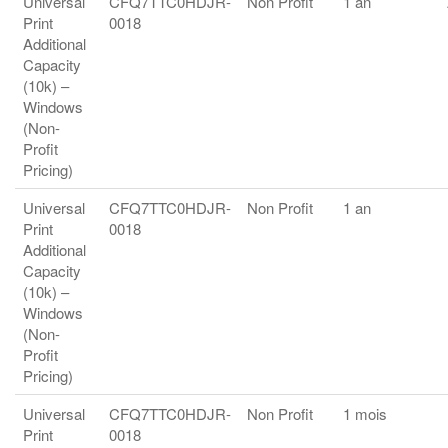
Universal
CFQ7TTC0HDJR-
Non Profit
1 an
Print
0018
Additional
Capacity
(10k) –
Windows
(Non-
Profit
Pricing)
Universal
CFQ7TTC0HDJR-
Non Profit
1 an
Print
0018
Additional
Capacity
(10k) –
Windows
(Non-
Profit
Pricing)
Universal
CFQ7TTC0HDJR-
Non Profit
1 mois
Print
0018