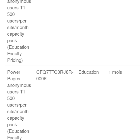
anonymous
users T1
500
users/per
site/month
capacity
pack
(Education
Faculty
Pricing)
Power
CFQ7TTC0RJ8R-
Education
1 mois
Pages
000K
anonymous
users T1
500
users/per
site/month
capacity
pack
(Education
Faculty