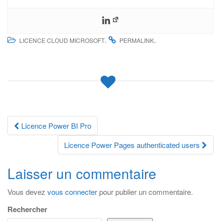
.
.
LICENCE CLOUD MICROSOFT
PERMALINK
Navigation
Licence Power BI Pro
des
Licence Power Pages authenticated users
articles
Laisser un commentaire
Vous devez
vous connecter
pour publier un commentaire.
Rechercher