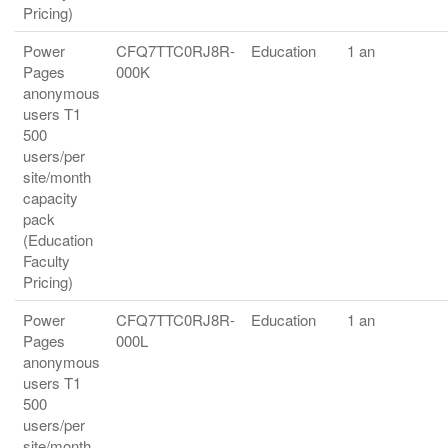
Pricing)
Power
CFQ7TTC0RJ8R-
Education
1 an
Pages
000K
anonymous
users T1
500
users/per
site/month
capacity
pack
(Education
Faculty
Pricing)
Power
CFQ7TTC0RJ8R-
Education
1 an
Pages
000L
anonymous
users T1
500
users/per
site/month