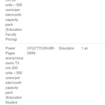
units – 500
users/per
site/month
capacity
pack
(Education
Faculty
Pricing)
Power
CFQ7TTC0RJ8R-
Education
1 an
Pages
000N
anonymous
users T3
min 200
units – 500
users/per
site/month
capacity
pack
(Education
Student