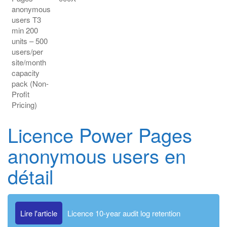
anonymous
users T3
min 200
units – 500
users/per
site/month
capacity
pack (Non-
Profit
Pricing)
Licence Power Pages
anonymous users en
détail
Lire l'article
Licence 10-year audit log retention