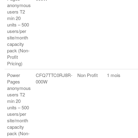
anonymous
users T2
min 20
units – 500
users/per
site/month
capacity
pack (Non-
Profit
Pricing)
Power
CFQ7TTC0RJ8R-
Non Profit
1 mois
Pages
000W
anonymous
users T2
min 20
units – 500
users/per
site/month
capacity
pack (Non-