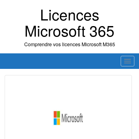
Skip
Licences
to
content
Microsoft 365
Comprendre vos licences Microsoft M365
T
o
g
g
l
e
n
a
v
i