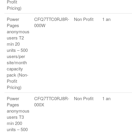
Profit
Pricing)
Power
CFQ7TTC0RJ8R-
Non Profit
1 an
Pages
000W
anonymous
users T2
min 20
units – 500
users/per
site/month
capacity
pack (Non-
Profit
Pricing)
Power
CFQ7TTC0RJ8R-
Non Profit
1 an
Pages
000X
anonymous
users T3
min 200
units – 500