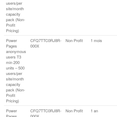
users/per
site/month
capacity
pack (Non-
Profit
Pricing)
Power
CFQ7TTC0RJ8R-
Non Profit
1 mois
Pages
000X
anonymous
users T3
min 200
units – 500
users/per
site/month
capacity
pack (Non-
Profit
Pricing)
Power
CFQ7TTC0RJ8R-
Non Profit
1 an
Pages
000X