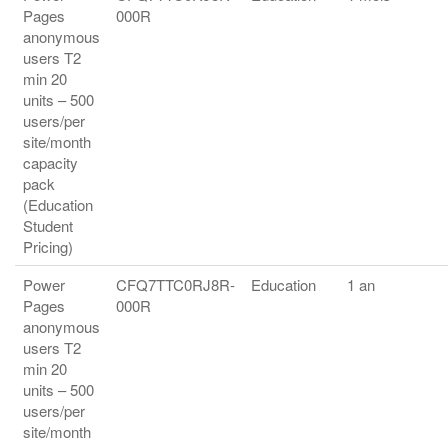
Pages
000R
anonymous
users T2
min 20
units – 500
users/per
site/month
capacity
pack
(Education
Student
Pricing)
Power
CFQ7TTC0RJ8R-
Education
1 an
Pages
000R
anonymous
users T2
min 20
units – 500
users/per
site/month