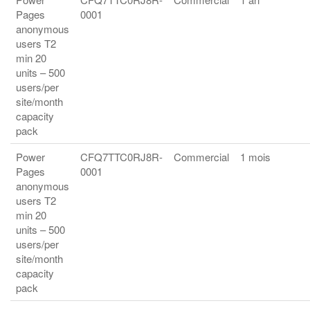
Pages
0001
anonymous
users T2
min 20
units – 500
users/per
site/month
capacity
pack
Power
CFQ7TTC0RJ8R-
Commercial
1 mois
Pages
0001
anonymous
users T2
min 20
units – 500
users/per
site/month
capacity
pack