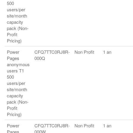
500
users/per
site/month
capacity
pack (Non-
Profit
Pricing)
Power
CFQ7TTC0RJ8R-
Non Profit
1 an
Pages
000Q
anonymous
users T1
500
users/per
site/month
capacity
pack (Non-
Profit
Pricing)
Power
CFQ7TTC0RJ8R-
Non Profit
1 an
Pages
000W