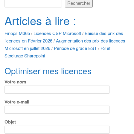
Rechercher
Articles à lire :
Finops M365
/
Licences CSP Microsoft
/
Baisse des prix des
licences en Février 2026
/
Augmentation des prix des licences
Microsoft en juillet 2026
/
Période de grâce EST
/
F3 et
Stockage Sharepoint
Optimiser mes licences
Votre nom
Votre e-mail
Objet