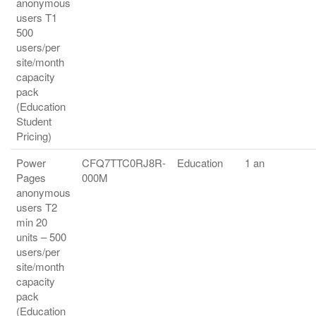
anonymous
users T1
500
users/per
site/month
capacity
pack
(Education
Student
Pricing)
Power
CFQ7TTC0RJ8R-
Education
1 an
Pages
000M
anonymous
users T2
min 20
units – 500
users/per
site/month
capacity
pack
(Education