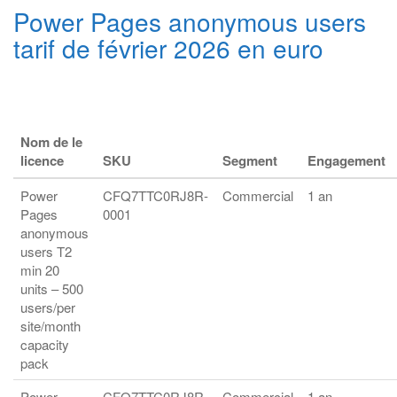
Power Pages anonymous users
tarif de février 2026 en euro
Nom de le
licence
SKU
Segment
Engagement
Power
CFQ7TTC0RJ8R-
Commercial
1 an
Pages
0001
anonymous
users T2
min 20
units – 500
users/per
site/month
capacity
pack
Power
CFQ7TTC0RJ8R-
Commercial
1 an