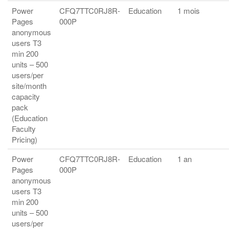
Power
CFQ7TTC0RJ8R-
Education
1 mois
Pages
000P
anonymous
users T3
min 200
units – 500
users/per
site/month
capacity
pack
(Education
Faculty
Pricing)
Power
CFQ7TTC0RJ8R-
Education
1 an
Pages
000P
anonymous
users T3
min 200
units – 500
users/per