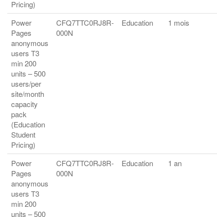
Pricing)
Power
CFQ7TTC0RJ8R-
Education
1 mois
Pages
000N
anonymous
users T3
min 200
units – 500
users/per
site/month
capacity
pack
(Education
Student
Pricing)
Power
CFQ7TTC0RJ8R-
Education
1 an
Pages
000N
anonymous
users T3
min 200
units – 500