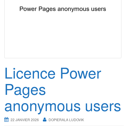
g
a
t
i
o
n
Licence Power
Pages
anonymous users
22 JANVIER 2026
DOPIERALA LUDOVIK