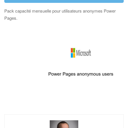
Pack capacité mensuelle pour utilisateurs anonymes Power
Pages.