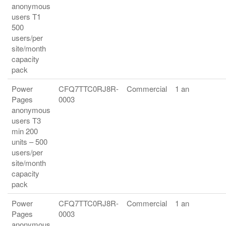
anonymous
users T1
500
users/per
site/month
capacity
pack
Power
CFQ7TTC0RJ8R-
Commercial
1 an
Pages
0003
anonymous
users T3
min 200
units – 500
users/per
site/month
capacity
pack
Power
CFQ7TTC0RJ8R-
Commercial
1 an
Pages
0003
anonymous