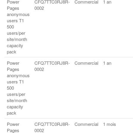
Power
CFQ7TTC0RJ8R-
Commercial
1 an
Pages
0002
anonymous
users T1
500
users/per
site/month
capacity
pack
Power
CFQ7TTC0RJ8R-
Commercial
1 an
Pages
0002
anonymous
users T1
500
users/per
site/month
capacity
pack
Power
CFQ7TTC0RJ8R-
Commercial
1 mois
Pages
0002