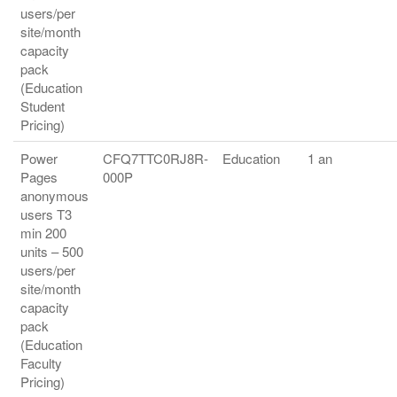
users/per
site/month
capacity
pack
(Education
Student
Pricing)
Power
CFQ7TTC0RJ8R-
Education
1 an
Pages
000P
anonymous
users T3
min 200
units – 500
users/per
site/month
capacity
pack
(Education
Faculty
Pricing)