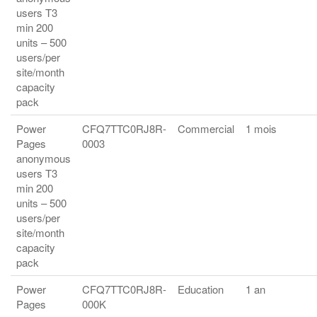
users T3
min 200
units – 500
users/per
site/month
capacity
pack
Power
CFQ7TTC0RJ8R-
Commercial
1 mois
Pages
0003
anonymous
users T3
min 200
units – 500
users/per
site/month
capacity
pack
Power
CFQ7TTC0RJ8R-
Education
1 an
Pages
000K