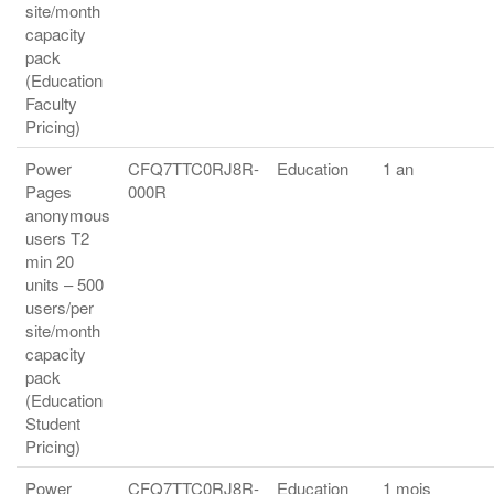
site/month
capacity
pack
(Education
Faculty
Pricing)
Power
CFQ7TTC0RJ8R-
Education
1 an
Pages
000R
anonymous
users T2
min 20
units – 500
users/per
site/month
capacity
pack
(Education
Student
Pricing)
Power
CFQ7TTC0RJ8R-
Education
1 mois