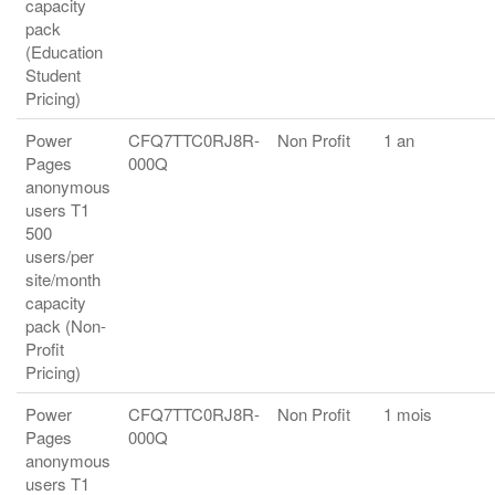
capacity
pack
(Education
Student
Pricing)
Power
CFQ7TTC0RJ8R-
Non Profit
1 an
Pages
000Q
anonymous
users T1
500
users/per
site/month
capacity
pack (Non-
Profit
Pricing)
Power
CFQ7TTC0RJ8R-
Non Profit
1 mois
Pages
000Q
anonymous
users T1