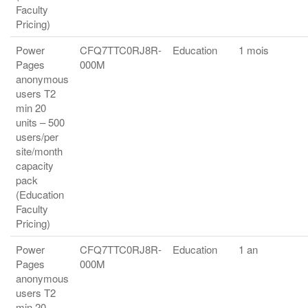
Faculty
Pricing)
Power
CFQ7TTC0RJ8R-
Education
1 mois
Pages
000M
anonymous
users T2
min 20
units – 500
users/per
site/month
capacity
pack
(Education
Faculty
Pricing)
Power
CFQ7TTC0RJ8R-
Education
1 an
Pages
000M
anonymous
users T2
min 20