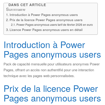
DANS CET ARTICLE
Sommaire
Introduction à Power Pages anonymous users
Prix de la licence Power Pages anonymous users
Power Pages anonymous users tarif de février 2026 en euro
Licence Power Pages anonymous users en détail
Introduction à Power
Pages anonymous users
Pack de capacité mensuelle pour utilisateurs anonymes Power
Pages, offrant un accès non authentifié pour une interaction
technique avec les pages web personnalisées.
Prix de la licence Power
Pages anonymous users