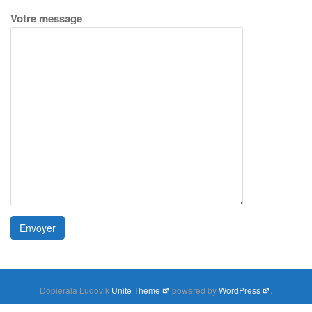
Votre message
Dopierala Ludovik
Unite Theme
powered by
WordPress
.