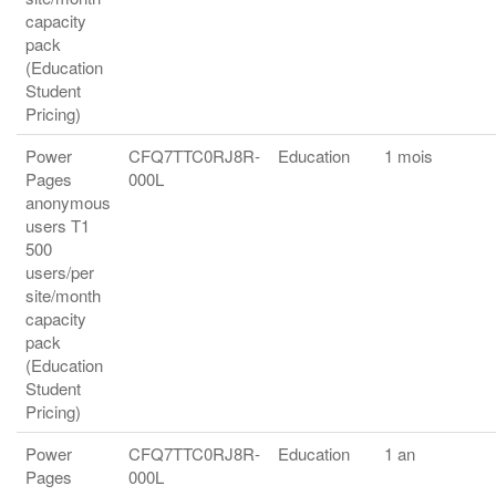
capacity
pack
(Education
Student
Pricing)
Power
CFQ7TTC0RJ8R-
Education
1 mois
Pages
000L
anonymous
users T1
500
users/per
site/month
capacity
pack
(Education
Student
Pricing)
Power
CFQ7TTC0RJ8R-
Education
1 an
Pages
000L