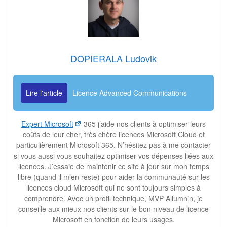
DOPIERALA Ludovik
Lire l'article
Licence Advanced Communications
Expert Microsoft
365 j’aide nos clients à optimiser leurs
coûts de leur cher, très chère licences Microsoft Cloud et
particulièrement Microsoft 365. N’hésitez pas à me contacter
si vous aussi vous souhaitez optimiser vos dépenses liées aux
licences. J’essaie de maintenir ce site à jour sur mon temps
libre (quand il m’en reste) pour aider la communauté sur les
licences cloud Microsoft qui ne sont toujours simples à
comprendre. Avec un profil technique, MVP Allumnin, je
conseille aux mieux nos clients sur le bon niveau de licence
Microsoft en fonction de leurs usages.