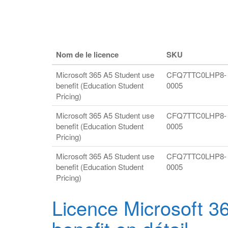
Nom de le licence
SKU
Microsoft 365 A5 Student use
CFQ7TTC0LHP8-
benefit (Education Student
0005
Pricing)
Microsoft 365 A5 Student use
CFQ7TTC0LHP8-
benefit (Education Student
0005
Pricing)
Microsoft 365 A5 Student use
CFQ7TTC0LHP8-
benefit (Education Student
0005
Pricing)
Licence Microsoft 3