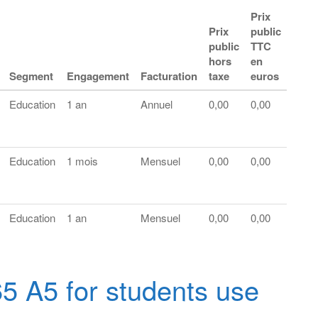
Prix
Prix
public
public
TTC
hors
en
Segment
Engagement
Facturation
taxe
euros
Education
1 an
Annuel
0,00
0,00
Education
1 mois
Mensuel
0,00
0,00
Education
1 an
Mensuel
0,00
0,00
65 A5 for students use