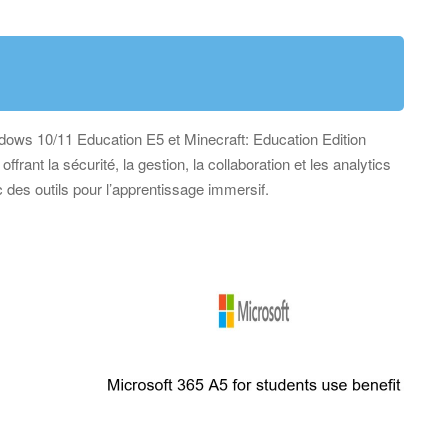
ndows 10/11 Education E5 et Minecraft: Education Edition
ffrant la sécurité, la gestion, la collaboration et les analytics
 des outils pour l’apprentissage immersif.