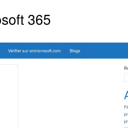
soft 365
Vérifier sur onmicrosoft.com
Blogs
R
F
pr
pr